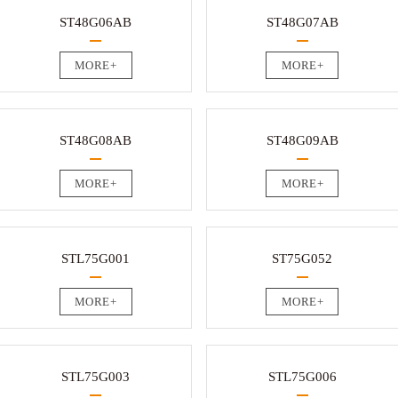
ST48G06AB
ST48G07AB
MORE+
MORE+
ST48G08AB
ST48G09AB
MORE+
MORE+
STL75G001
ST75G052
MORE+
MORE+
STL75G003
STL75G006