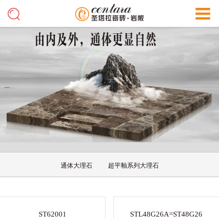
通体大理石
超平釉系列大理石
ST62001
STL48G26A=ST48G26