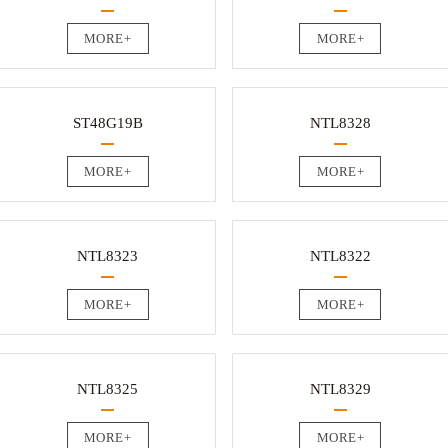
MORE+
MORE+
ST48G19B
NTL8328
MORE+
MORE+
NTL8323
NTL8322
MORE+
MORE+
NTL8325
NTL8329
MORE+
MORE+