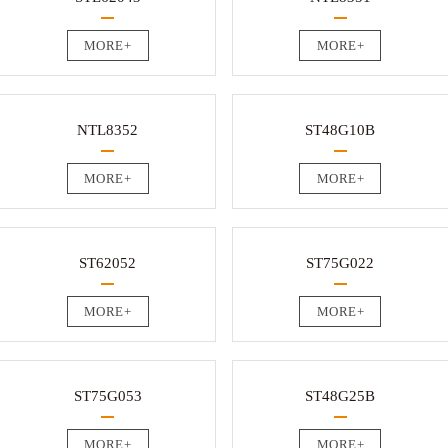
MORE+
MORE+
NTL8352
ST48G10B
MORE+
MORE+
ST62052
ST75G022
MORE+
MORE+
ST75G053
ST48G25B
MORE+
MORE+