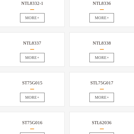
NTL8332-1
NTL8336
MORE+
MORE+
NTL8337
NTL8338
MORE+
MORE+
ST75G015
STL75G017
MORE+
MORE+
ST75G016
STL62036