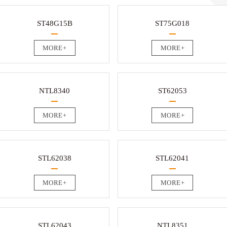
ST48G15B
ST75G018
MORE+
MORE+
NTL8340
ST62053
MORE+
MORE+
STL62038
STL62041
MORE+
MORE+
STL62043
NTL8351