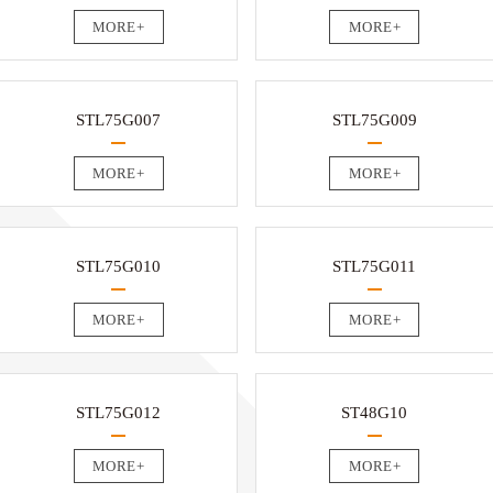
MORE+
MORE+
STL75G007
STL75G009
MORE+
MORE+
STL75G010
STL75G011
MORE+
MORE+
STL75G012
ST48G10
MORE+
MORE+