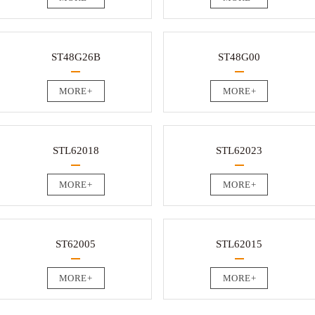
ST48G26B
ST48G00
MORE+
MORE+
STL62018
STL62023
MORE+
MORE+
ST62005
STL62015
MORE+
MORE+