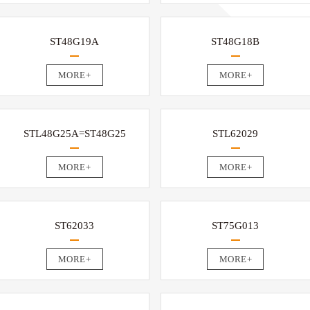
ST48G19A
ST48G18B
MORE+
MORE+
STL48G25A=ST48G25
STL62029
MORE+
MORE+
ST62033
ST75G013
MORE+
MORE+