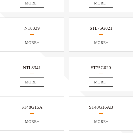
MORE+
MORE+
NT8339
STL75G021
MORE+
MORE+
NTL8341
ST75G020
MORE+
MORE+
ST48G15A
ST48G16AB
MORE+
MORE+