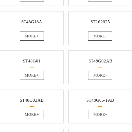
ST48G18A
STL62025
MORE+
MORE+
ST48G01
ST48G02AB
MORE+
MORE+
ST48G03AB
ST48G05-1AB
MORE+
MORE+