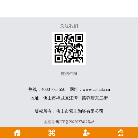
关注我们
微信咨询
热线：4000 773 556 网址：www.centala.cn
地址：佛山市禅城区江湾一路弼唐东二街
版权所有：佛山市索非陶瓷有限公司
备案号:
粤ICP备2023027412号-6